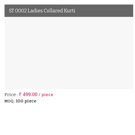
ST 0002 Ladies Collared Kurti
₹ 499.00
/ piece
Price :
100 piece
MOQ :