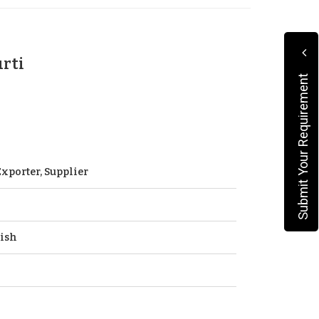
urti
Submit Your Requirement
xporter, Supplier
ish