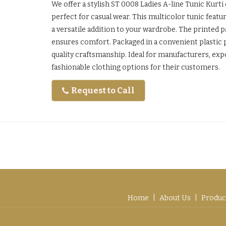
We offer a stylish ST 0008 Ladies A-line Tunic Kurti
perfect for casual wear. This multicolor tunic featur
a versatile addition to your wardrobe. The printed pa
ensures comfort. Packaged in a convenient plastic pac
quality craftsmanship. Ideal for manufacturers, exp
fashionable clothing options for their customers.
Request to Call
Home
|
About Us
|
Produc