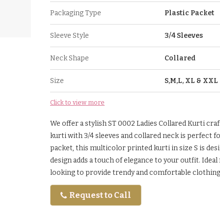
Packaging Type
Plastic Packet
Sleeve Style
3/4 Sleeves
Neck Shape
Collared
Size
S,M,L, XL & XXL
Click to view more
We offer a stylish ST 0002 Ladies Collared Kurti craf
kurti with 3/4 sleeves and collared neck is perfect f
packet, this multicolor printed kurti in size S is d
design adds a touch of elegance to your outfit. Idea
looking to provide trendy and comfortable clothin
Request to Call