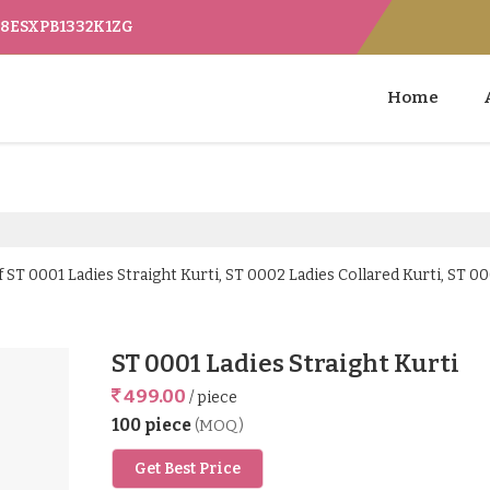
 08ESXPB1332K1ZG
Home
ST 0001 Ladies Straight Kurti, ST 0002 Ladies Collared Kurti, ST 00
ST 0001 Ladies Straight Kurti
499.00
/ piece
100 piece
(MOQ)
Get Best Price