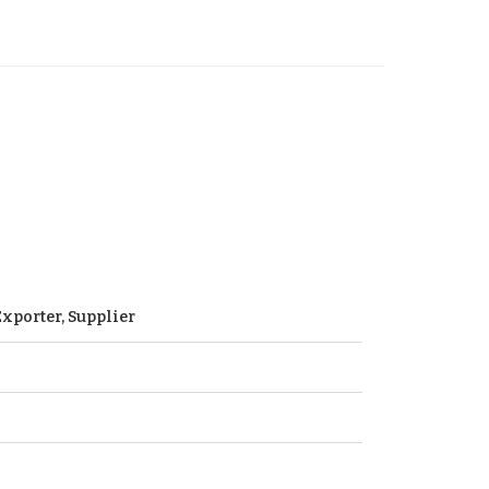
xporter, Supplier