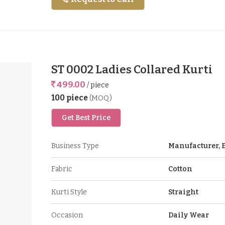
ST 0002 Ladies Collared Kurti
499.00
/ piece
100 piece
(MOQ)
Get Best Price
Business Type
Manufacturer, E
Fabric
Cotton
Kurti Style
Straight
Occasion
Daily Wear