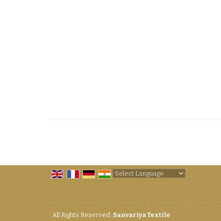
Powered by
Translate
All Rights Reserved.
Sanvariya Textile