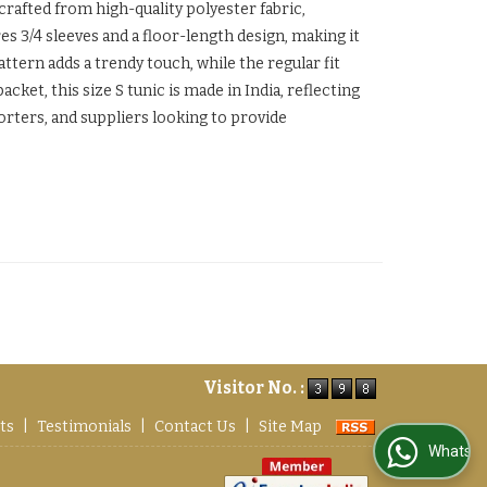
 crafted from high-quality polyester fabric,
es 3/4 sleeves and a floor-length design, making it
ttern adds a trendy touch, while the regular fit
ket, this size S tunic is made in India, reflecting
orters, and suppliers looking to provide
Visitor No. :
ts
|
Testimonials
|
Contact Us
|
Site Map
WhatsApp Us