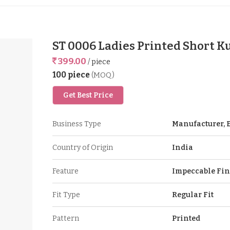
ST 0006 Ladies Printed Short K
399.00
/ piece
100 piece
(MOQ)
Get Best Price
Business Type
Manufacturer, E
Country of Origin
India
Feature
Impeccable Fin
Fit Type
Regular Fit
Pattern
Printed