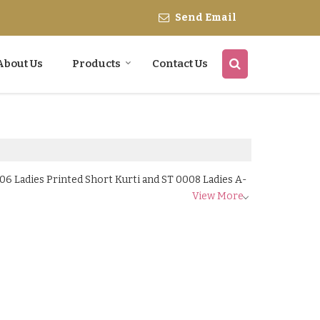
Send Email
About Us
Products
Contact Us
06 Ladies Printed Short Kurti and ST 0008 Ladies A-
View More