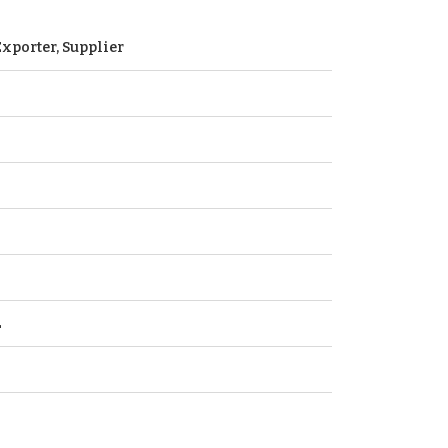
xporter, Supplier
L