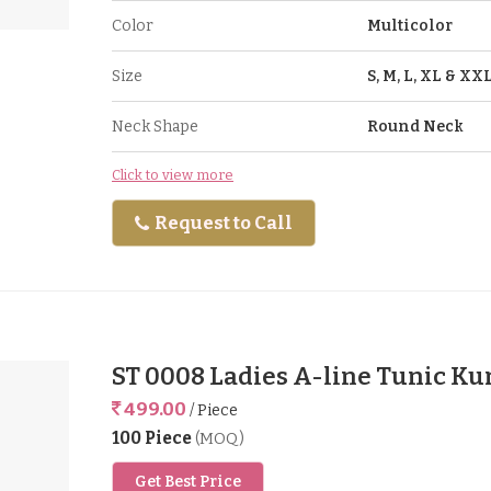
Color
Multicolor
Size
S, M, L, XL & XX
Neck Shape
Round Neck
Click to view more
Request to Call
ST 0008 Ladies A-line Tunic Ku
499.00
/ Piece
100 Piece
(MOQ)
Get Best Price