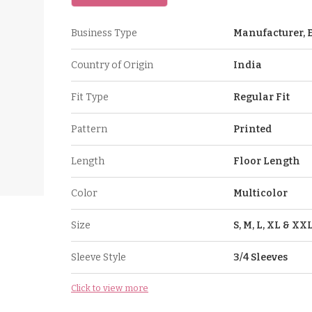
Business Type
Manufacturer, E
Country of Origin
India
Fit Type
Regular Fit
Pattern
Printed
Length
Floor Length
Color
Multicolor
Size
S, M, L, XL & XX
Sleeve Style
3/4 Sleeves
Click to view more