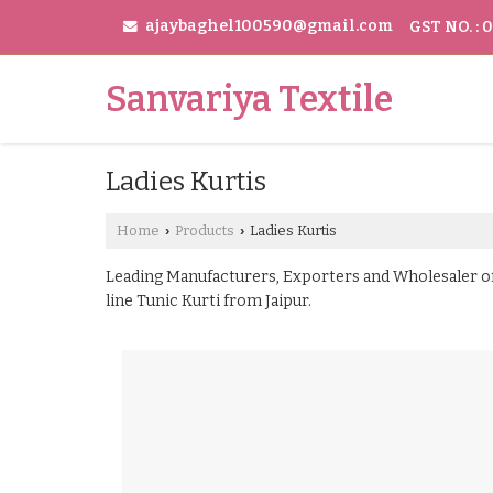
ajaybaghel100590@gmail.com
GST NO. :
Sanvariya Textile
Ladies Kurtis
Home
Products
Ladies Kurtis
›
›
Leading Manufacturers, Exporters and Wholesaler of 
line Tunic Kurti from Jaipur.