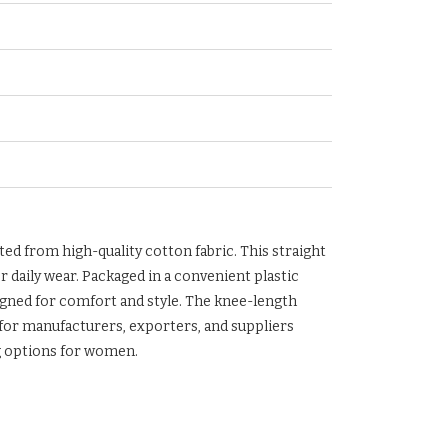
ted from high-quality cotton fabric. This straight
or daily wear. Packaged in a convenient plastic
esigned for comfort and style. The knee-length
l for manufacturers, exporters, and suppliers
g options for women.