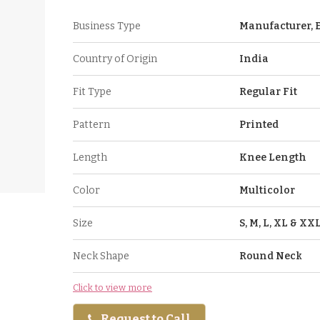
Business Type
Manufacturer, E
Country of Origin
India
Fit Type
Regular Fit
Pattern
Printed
Length
Knee Length
Color
Multicolor
Size
S, M, L, XL & XX
Neck Shape
Round Neck
Click to view more
Request to Call