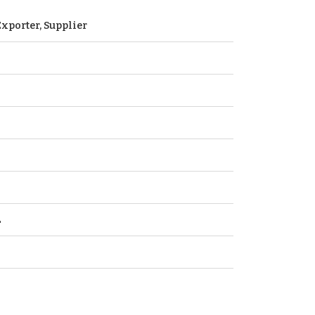
xporter, Supplier
L